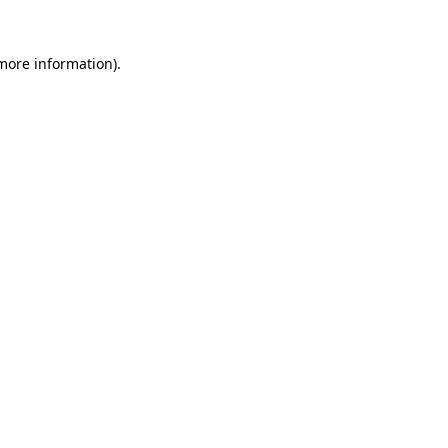
more information)
.