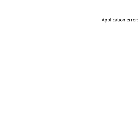
Application error: