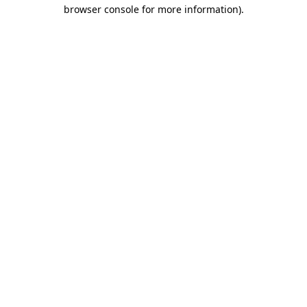
browser console for more information)
.