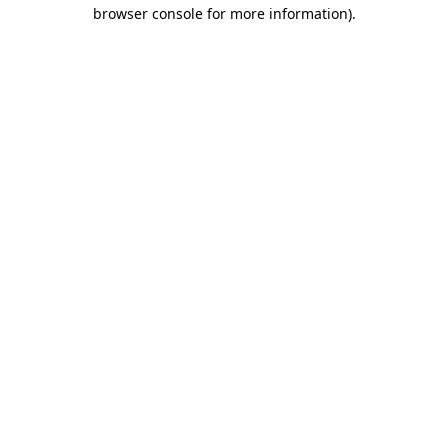
browser console for more information)
.