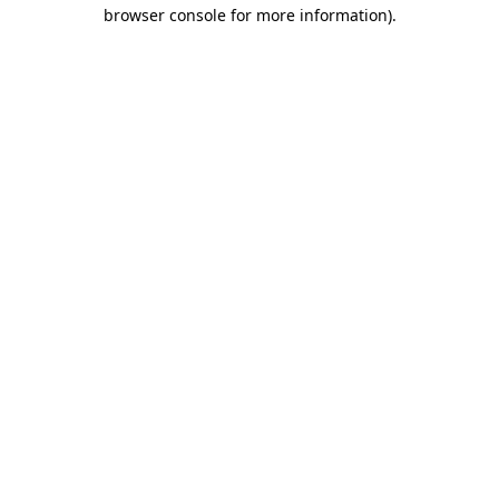
browser console for more information)
.