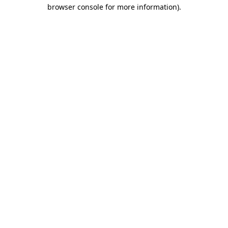
browser console for more information)
.