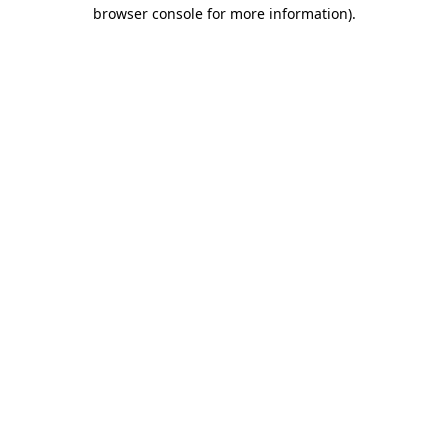
browser console for more information)
.