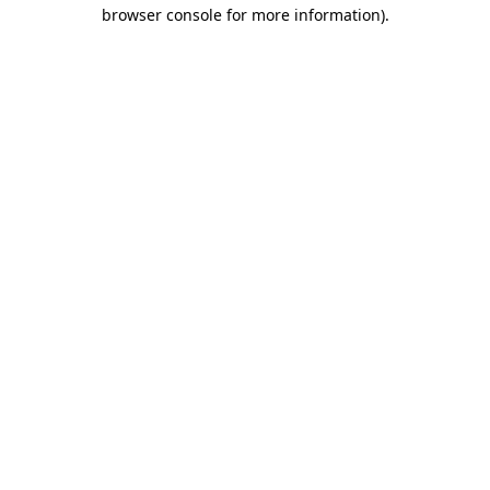
browser console for more information)
.