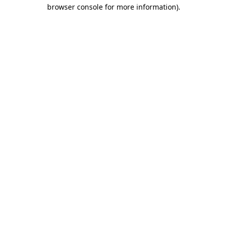
browser console for more information)
.