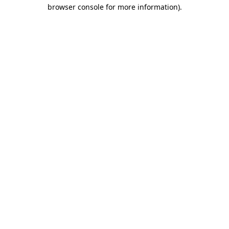
browser console for more information)
.