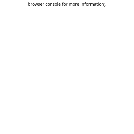
browser console for more information)
.