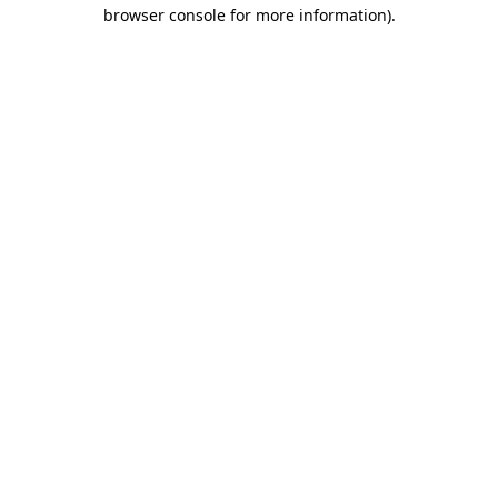
browser console for more information)
.